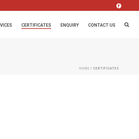
VICES
CERTIFICATES
ENQUIRY
CONTACT US
HOME
/
CERTIFICATES