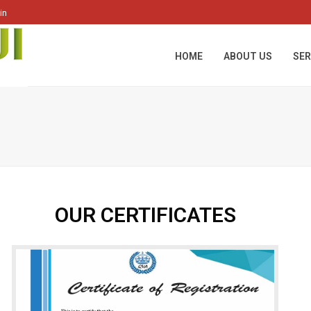
in
HOME
ABOUT US
SER
OUR CERTIFICATES