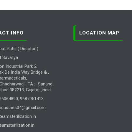
ACT INFO
LOCATION MAP
pat Patel ( Director )
t Savaliya
on Industrial Park 2,
k De India Way Bridge & ,
harmaceticals,
hacharwadi , TA :- Sanand ,
ad 382213, Gujarat ,india
26064890, 9687951413
industries34@gmail.com
eamsterilization.in
amsterilization.in