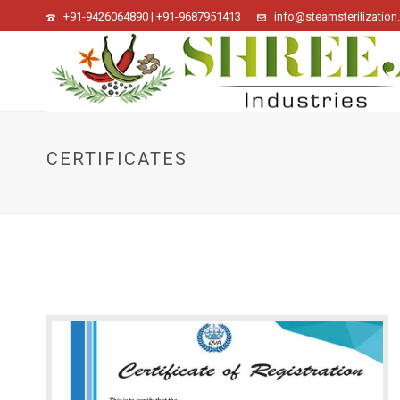
+91-9426064890 | +91-9687951413
info@steamsterilization.
CERTIFICATES