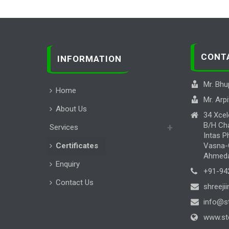
CONT
INFORMATION
Mr. Bhu
Home
Mr. Arpi
About Us
34 Xcel
B/H Cha
Services
Intas P
Certificates
Vasna-C
Ahmedab
Enquiry
+91-94
Contact Us
shreeji
info@st
www.ste